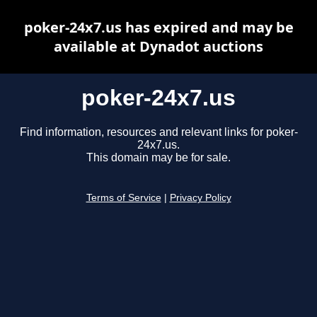
poker-24x7.us has expired and may be
available at Dynadot auctions
poker-24x7.us
Find information, resources and relevant links for poker-
24x7.us.
This domain may be for sale.
Terms of Service
|
Privacy Policy