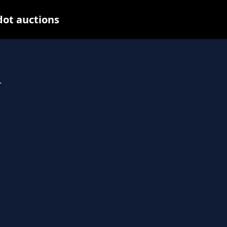
dot auctions
.