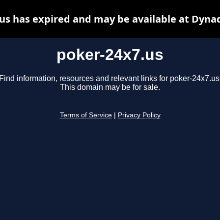
us has expired and may be available at Dyna
poker-24x7.us
Find information, resources and relevant links for poker-24x7.us
This domain may be for sale.
Terms of Service
|
Privacy Policy