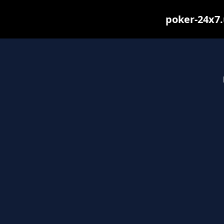
poker-24x7.