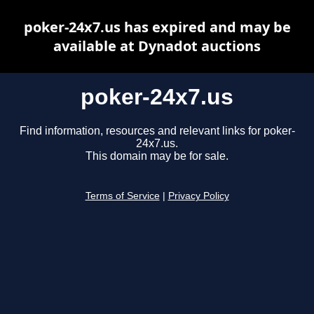
poker-24x7.us has expired and may be
available at Dynadot auctions
poker-24x7.us
Find information, resources and relevant links for poker-
24x7.us.
This domain may be for sale.
Terms of Service
|
Privacy Policy