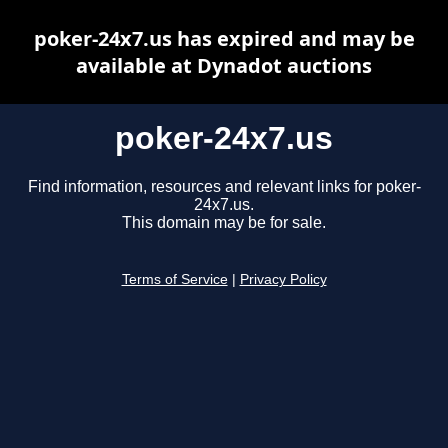
poker-24x7.us has expired and may be
available at Dynadot auctions
poker-24x7.us
Find information, resources and relevant links for poker-
24x7.us.
This domain may be for sale.
Terms of Service
|
Privacy Policy