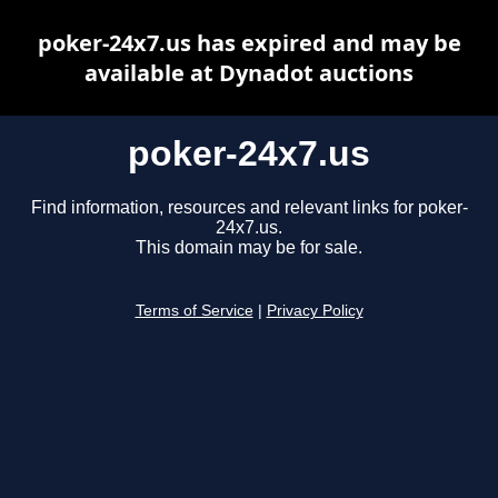
poker-24x7.us has expired and may be
available at Dynadot auctions
poker-24x7.us
Find information, resources and relevant links for poker-
24x7.us.
This domain may be for sale.
Terms of Service
|
Privacy Policy