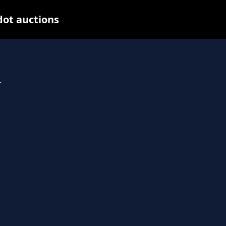
dot auctions
.