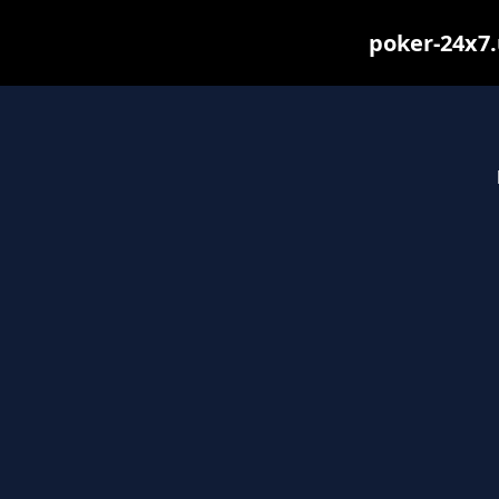
poker-24x7.