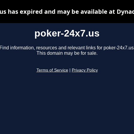
us has expired and may be available at Dyna
poker-24x7.us
Find information, resources and relevant links for poker-24x7.us
This domain may be for sale.
Terms of Service
|
Privacy Policy