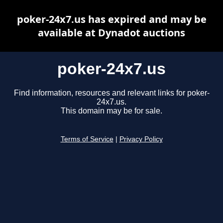
poker-24x7.us has expired and may be
available at Dynadot auctions
poker-24x7.us
Find information, resources and relevant links for poker-
24x7.us.
This domain may be for sale.
Terms of Service
|
Privacy Policy