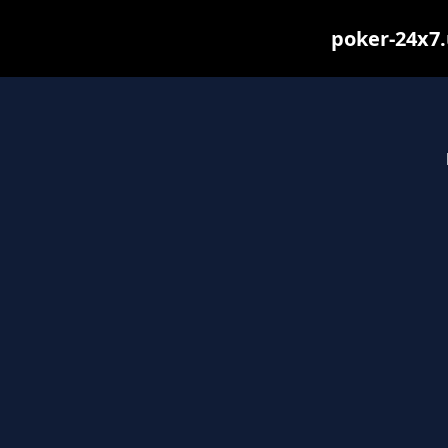
poker-24x7.