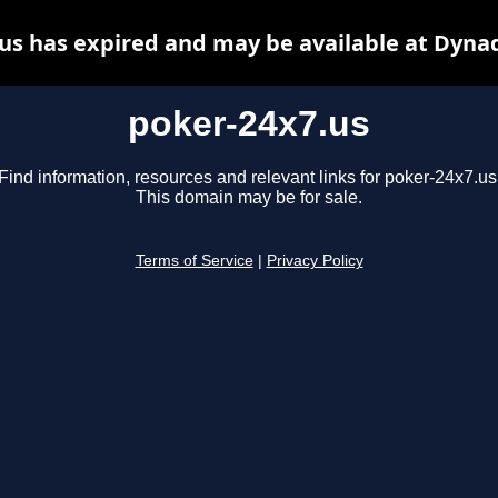
us has expired and may be available at Dyna
poker-24x7.us
Find information, resources and relevant links for poker-24x7.us
This domain may be for sale.
Terms of Service
|
Privacy Policy