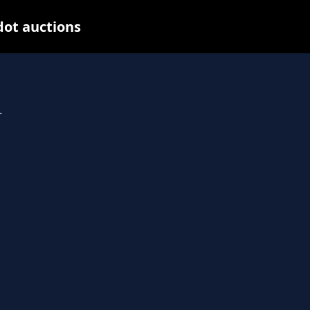
dot auctions
.