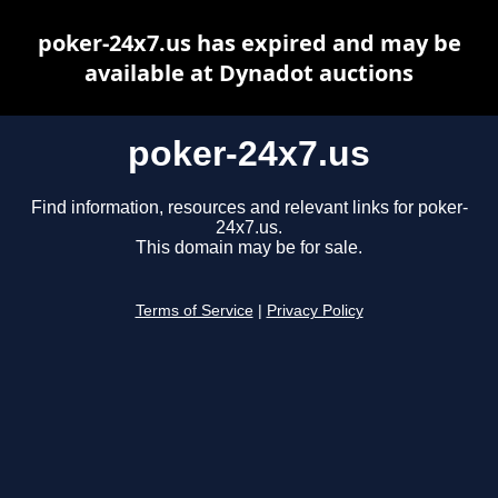
poker-24x7.us has expired and may be
available at Dynadot auctions
poker-24x7.us
Find information, resources and relevant links for poker-
24x7.us.
This domain may be for sale.
Terms of Service
|
Privacy Policy