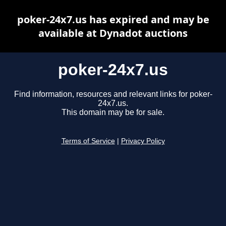
poker-24x7.us has expired and may be
available at Dynadot auctions
poker-24x7.us
Find information, resources and relevant links for poker-
24x7.us.
This domain may be for sale.
Terms of Service
|
Privacy Policy