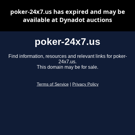
poker-24x7.us has expired and may be
available at Dynadot auctions
poker-24x7.us
Find information, resources and relevant links for poker-
24x7.us.
This domain may be for sale.
Terms of Service
|
Privacy Policy