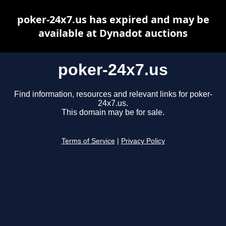
poker-24x7.us has expired and may be
available at Dynadot auctions
poker-24x7.us
Find information, resources and relevant links for poker-
24x7.us.
This domain may be for sale.
Terms of Service
|
Privacy Policy