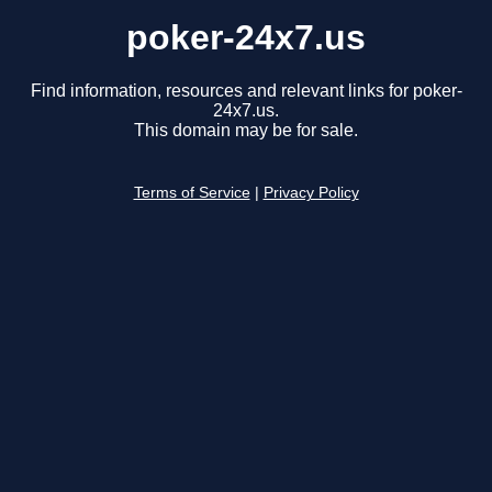
poker-24x7.us
Find information, resources and relevant links for poker-
24x7.us.
This domain may be for sale.
Terms of Service
|
Privacy Policy