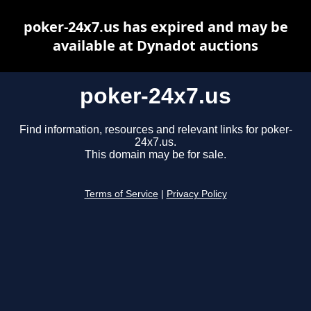
poker-24x7.us has expired and may be
available at Dynadot auctions
poker-24x7.us
Find information, resources and relevant links for poker-
24x7.us.
This domain may be for sale.
Terms of Service
|
Privacy Policy