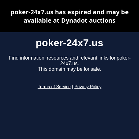
poker-24x7.us has expired and may be
available at Dynadot auctions
poker-24x7.us
Find information, resources and relevant links for poker-
24x7.us.
This domain may be for sale.
Terms of Service
|
Privacy Policy