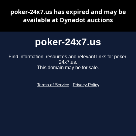
poker-24x7.us has expired and may be
available at Dynadot auctions
poker-24x7.us
Find information, resources and relevant links for poker-
24x7.us.
This domain may be for sale.
Terms of Service
|
Privacy Policy