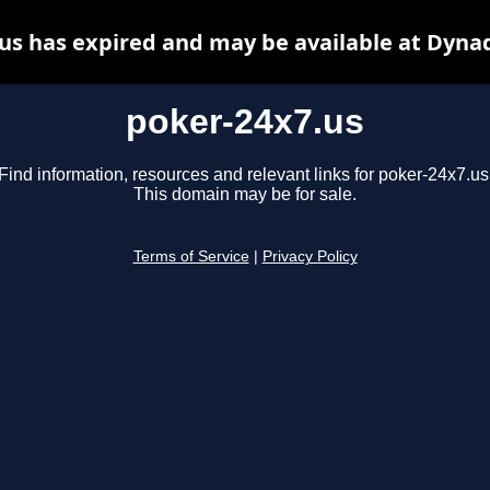
us has expired and may be available at Dyna
poker-24x7.us
Find information, resources and relevant links for poker-24x7.us
This domain may be for sale.
Terms of Service
|
Privacy Policy