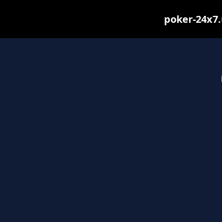
poker-24x7.