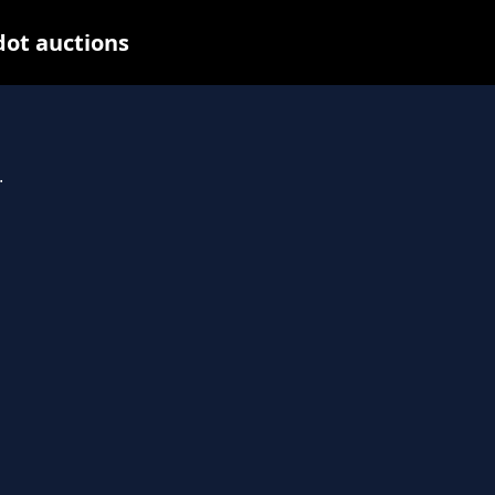
dot auctions
.