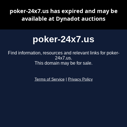
poker-24x7.us has expired and may be
available at Dynadot auctions
poker-24x7.us
Find information, resources and relevant links for poker-
24x7.us.
This domain may be for sale.
Terms of Service
|
Privacy Policy