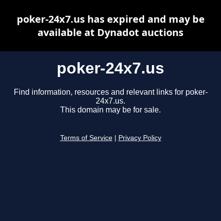
poker-24x7.us has expired and may be
available at Dynadot auctions
poker-24x7.us
Find information, resources and relevant links for poker-
24x7.us.
This domain may be for sale.
Terms of Service
|
Privacy Policy