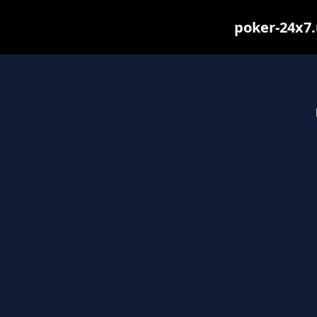
poker-24x7.