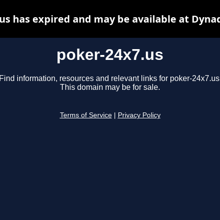
us has expired and may be available at Dyna
poker-24x7.us
Find information, resources and relevant links for poker-24x7.us
This domain may be for sale.
Terms of Service
|
Privacy Policy