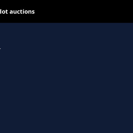
dot auctions
.