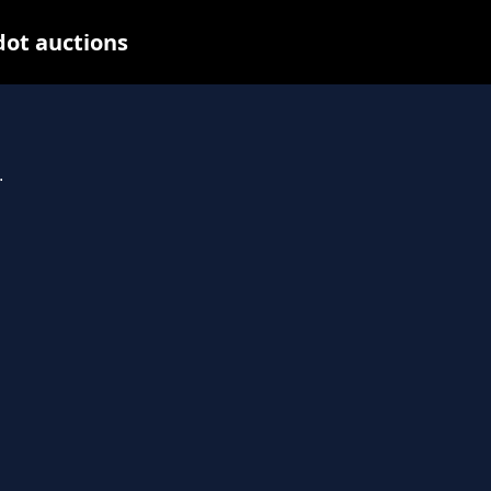
dot auctions
.