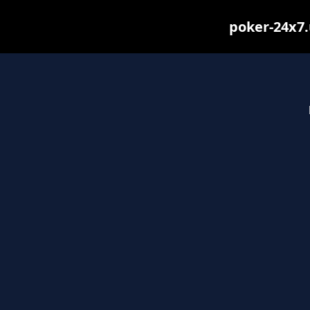
poker-24x7.