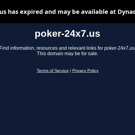
us has expired and may be available at Dyna
poker-24x7.us
Find information, resources and relevant links for poker-24x7.us
This domain may be for sale.
Terms of Service
|
Privacy Policy