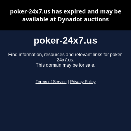
poker-24x7.us has expired and may be
available at Dynadot auctions
poker-24x7.us
Find information, resources and relevant links for poker-
24x7.us.
This domain may be for sale.
Terms of Service
|
Privacy Policy