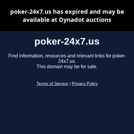
poker-24x7.us has expired and may be
available at Dynadot auctions
poker-24x7.us
Find information, resources and relevant links for poker-
24x7.us.
This domain may be for sale.
Terms of Service
|
Privacy Policy