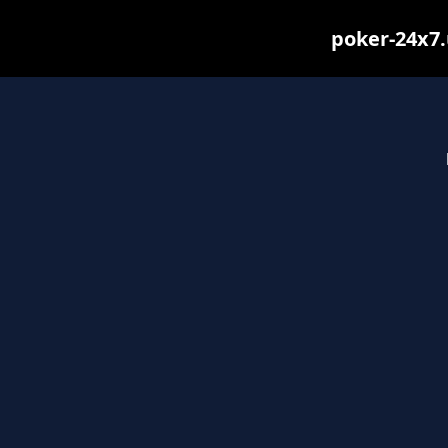
poker-24x7.