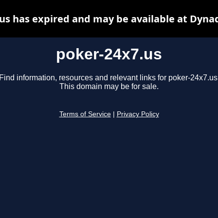
us has expired and may be available at Dyna
poker-24x7.us
Find information, resources and relevant links for poker-24x7.us
This domain may be for sale.
Terms of Service
|
Privacy Policy