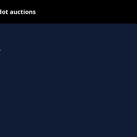
dot auctions
.