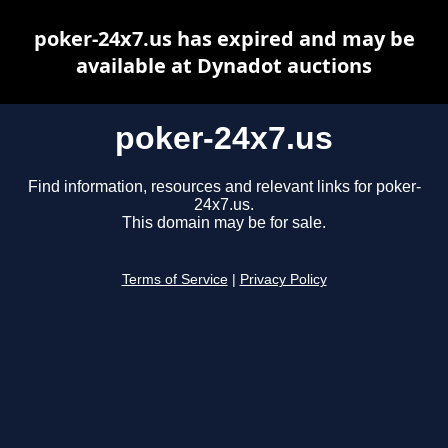
poker-24x7.us has expired and may be
available at Dynadot auctions
poker-24x7.us
Find information, resources and relevant links for poker-
24x7.us.
This domain may be for sale.
Terms of Service
|
Privacy Policy