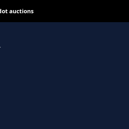
dot auctions
.