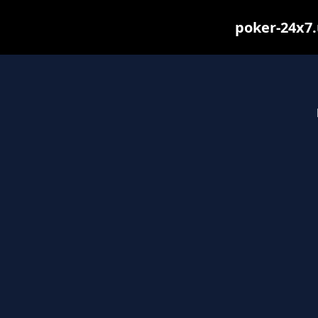
poker-24x7.