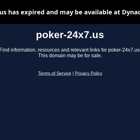
us has expired and may be available at Dyna
poker-24x7.us
Find information, resources and relevant links for poker-24x7.us
This domain may be for sale.
Terms of Service
|
Privacy Policy