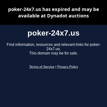
poker-24x7.us has expired and may be
available at Dynadot auctions
poker-24x7.us
Find information, resources and relevant links for poker-
24x7.us.
This domain may be for sale.
Terms of Service
|
Privacy Policy