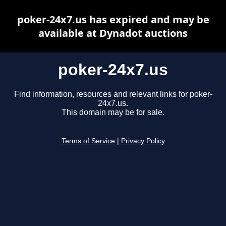
poker-24x7.us has expired and may be
available at Dynadot auctions
poker-24x7.us
Find information, resources and relevant links for poker-
24x7.us.
This domain may be for sale.
Terms of Service
|
Privacy Policy