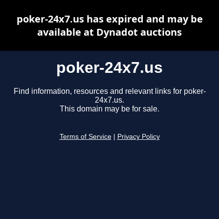
poker-24x7.us has expired and may be
available at Dynadot auctions
poker-24x7.us
Find information, resources and relevant links for poker-
24x7.us.
This domain may be for sale.
Terms of Service
|
Privacy Policy