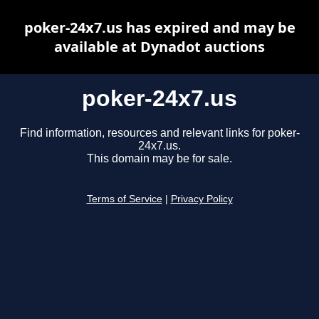
poker-24x7.us has expired and may be
available at Dynadot auctions
poker-24x7.us
Find information, resources and relevant links for poker-
24x7.us.
This domain may be for sale.
Terms of Service
|
Privacy Policy