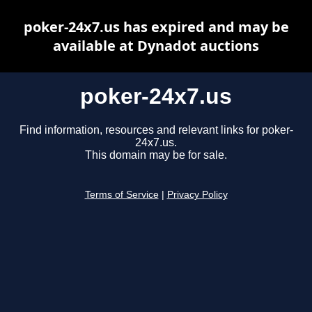
poker-24x7.us has expired and may be
available at Dynadot auctions
poker-24x7.us
Find information, resources and relevant links for poker-
24x7.us.
This domain may be for sale.
Terms of Service
|
Privacy Policy