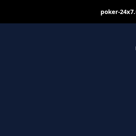
poker-24x7.