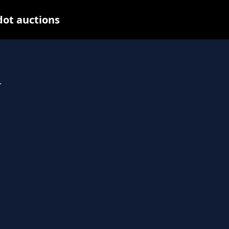
dot auctions
.