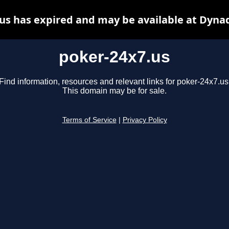
us has expired and may be available at Dyna
poker-24x7.us
Find information, resources and relevant links for poker-24x7.us
This domain may be for sale.
Terms of Service
|
Privacy Policy