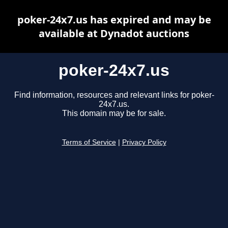
poker-24x7.us has expired and may be
available at Dynadot auctions
poker-24x7.us
Find information, resources and relevant links for poker-
24x7.us.
This domain may be for sale.
Terms of Service
|
Privacy Policy