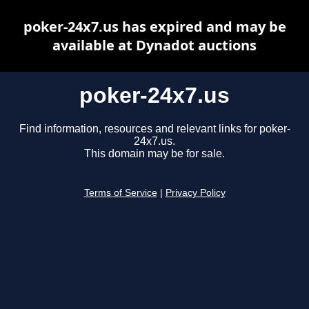
poker-24x7.us has expired and may be
available at Dynadot auctions
poker-24x7.us
Find information, resources and relevant links for poker-
24x7.us.
This domain may be for sale.
Terms of Service
|
Privacy Policy