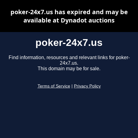
poker-24x7.us has expired and may be
available at Dynadot auctions
poker-24x7.us
Find information, resources and relevant links for poker-
24x7.us.
This domain may be for sale.
Terms of Service
|
Privacy Policy