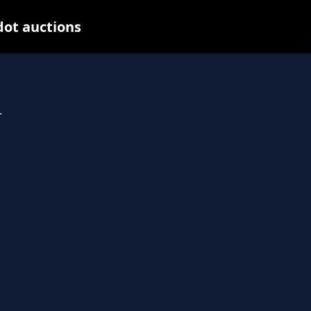
dot auctions
.