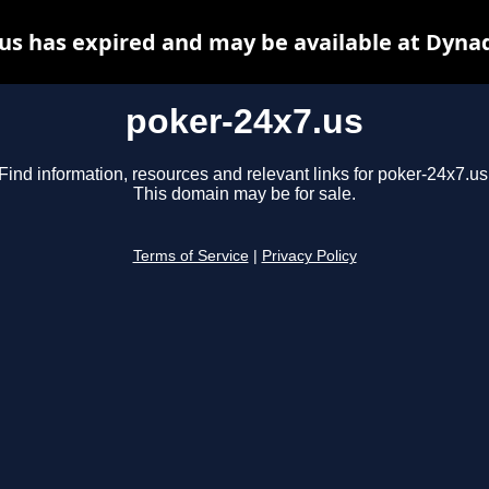
us has expired and may be available at Dyna
poker-24x7.us
Find information, resources and relevant links for poker-24x7.us
This domain may be for sale.
Terms of Service
|
Privacy Policy