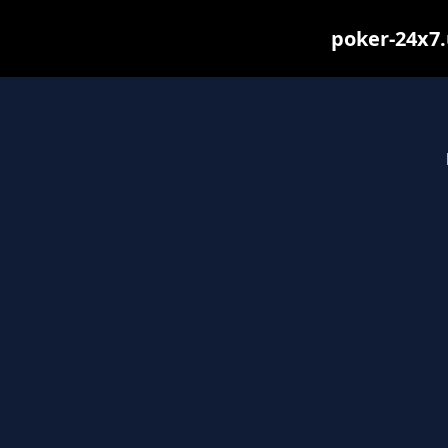
poker-24x7.