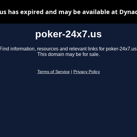
us has expired and may be available at Dyna
poker-24x7.us
Find information, resources and relevant links for poker-24x7.us
This domain may be for sale.
Terms of Service
|
Privacy Policy