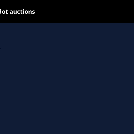
dot auctions
.