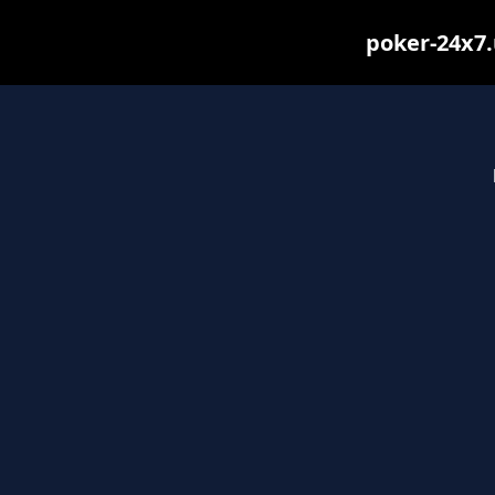
poker-24x7.