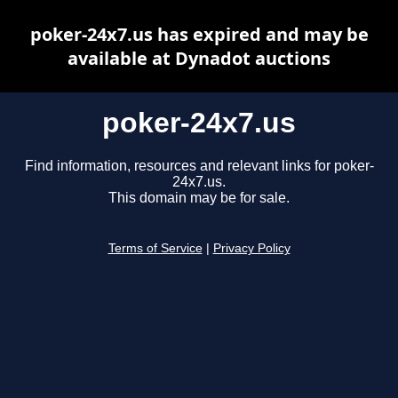
poker-24x7.us has expired and may be
available at Dynadot auctions
poker-24x7.us
Find information, resources and relevant links for poker-
24x7.us.
This domain may be for sale.
Terms of Service
|
Privacy Policy