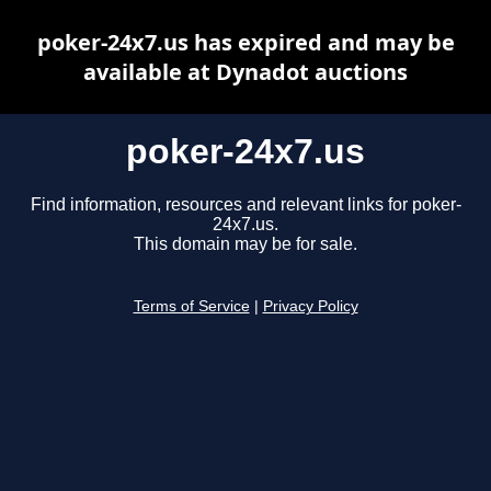
poker-24x7.us has expired and may be
available at Dynadot auctions
poker-24x7.us
Find information, resources and relevant links for poker-
24x7.us.
This domain may be for sale.
Terms of Service
|
Privacy Policy