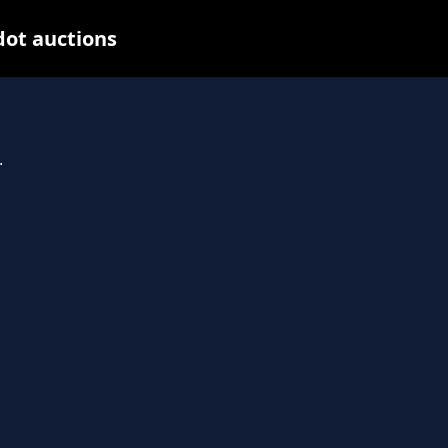
dot auctions
.