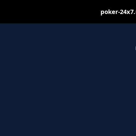
poker-24x7.