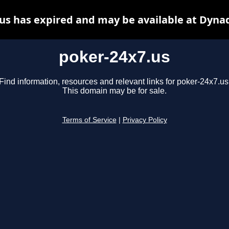
us has expired and may be available at Dyna
poker-24x7.us
Find information, resources and relevant links for poker-24x7.us
This domain may be for sale.
Terms of Service
|
Privacy Policy