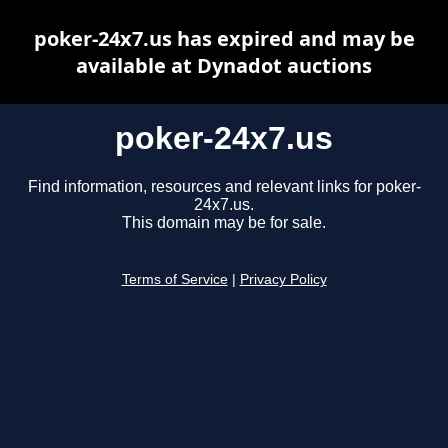
poker-24x7.us has expired and may be
available at Dynadot auctions
poker-24x7.us
Find information, resources and relevant links for poker-
24x7.us.
This domain may be for sale.
Terms of Service
|
Privacy Policy