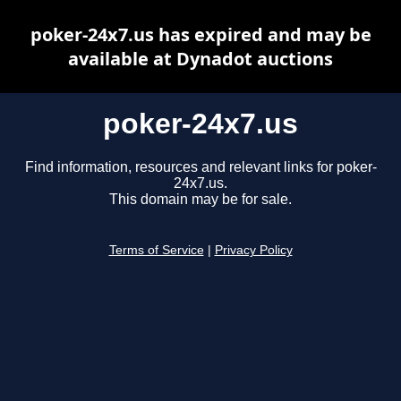
poker-24x7.us has expired and may be
available at Dynadot auctions
poker-24x7.us
Find information, resources and relevant links for poker-
24x7.us.
This domain may be for sale.
Terms of Service
|
Privacy Policy