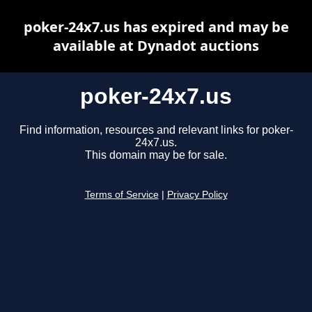
poker-24x7.us has expired and may be
available at Dynadot auctions
poker-24x7.us
Find information, resources and relevant links for poker-
24x7.us.
This domain may be for sale.
Terms of Service
|
Privacy Policy