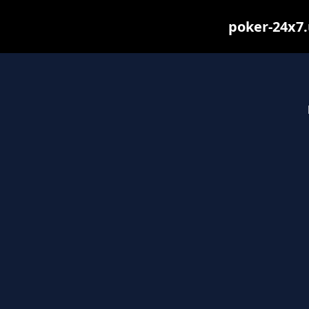
poker-24x7.