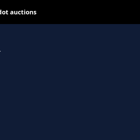
dot auctions
.