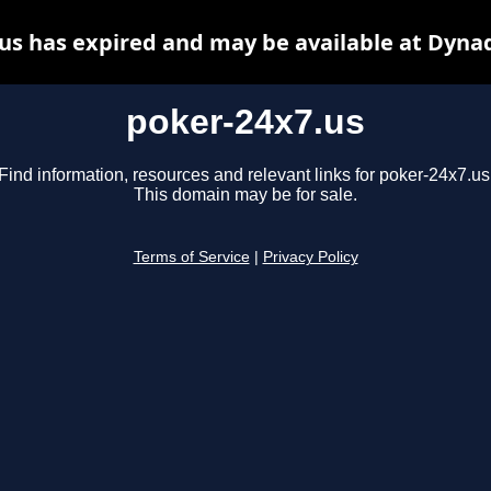
us has expired and may be available at Dyna
poker-24x7.us
Find information, resources and relevant links for poker-24x7.us
This domain may be for sale.
Terms of Service
|
Privacy Policy