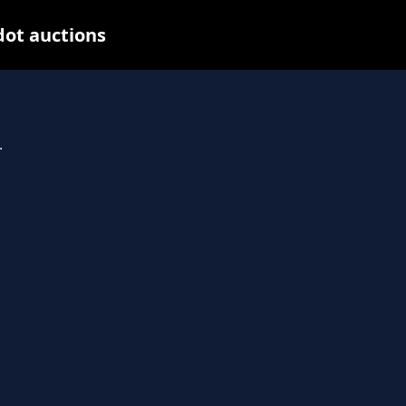
dot auctions
.