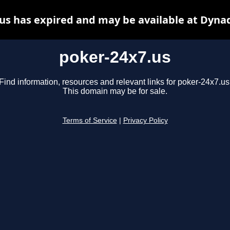
us has expired and may be available at Dyna
poker-24x7.us
Find information, resources and relevant links for poker-24x7.us
This domain may be for sale.
Terms of Service
|
Privacy Policy