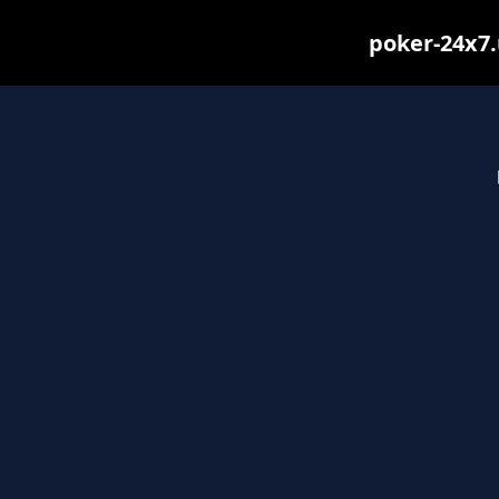
poker-24x7.