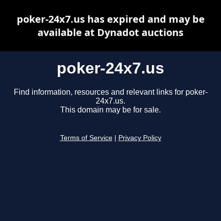
poker-24x7.us has expired and may be
available at Dynadot auctions
poker-24x7.us
Find information, resources and relevant links for poker-
24x7.us.
This domain may be for sale.
Terms of Service
|
Privacy Policy