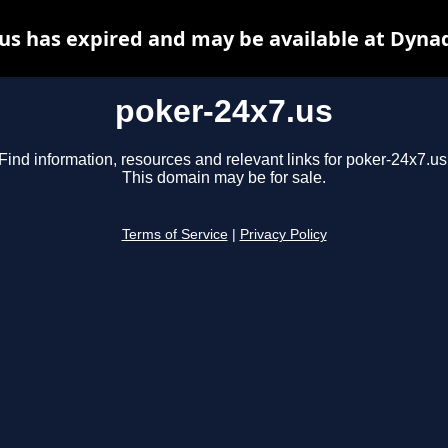
us has expired and may be available at Dyna
poker-24x7.us
Find information, resources and relevant links for poker-24x7.us
This domain may be for sale.
Terms of Service
|
Privacy Policy