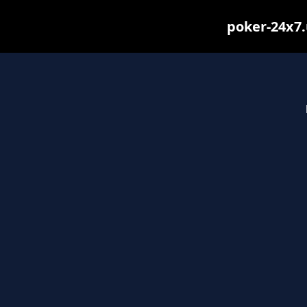
poker-24x7.