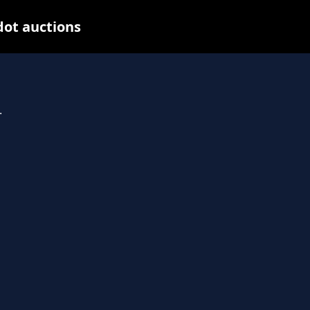
dot auctions
.