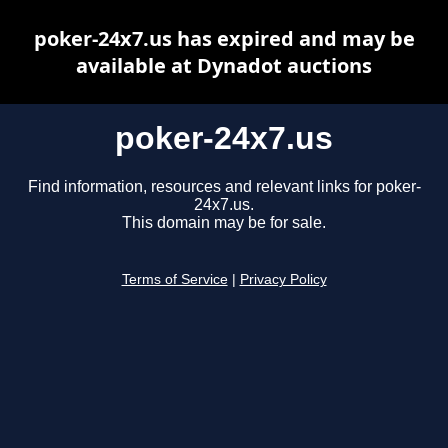
poker-24x7.us has expired and may be
available at Dynadot auctions
poker-24x7.us
Find information, resources and relevant links for poker-
24x7.us.
This domain may be for sale.
Terms of Service
|
Privacy Policy