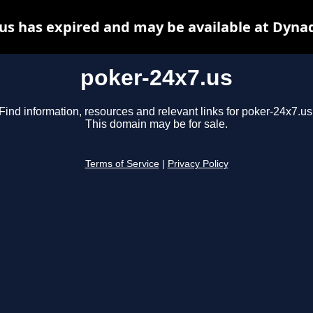
us has expired and may be available at Dyna
poker-24x7.us
Find information, resources and relevant links for poker-24x7.us
This domain may be for sale.
Terms of Service
|
Privacy Policy