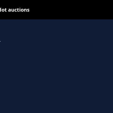
dot auctions
.