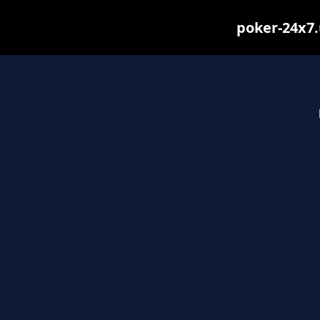
poker-24x7.