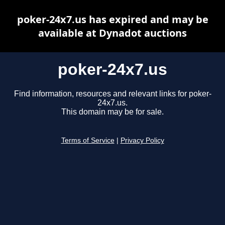
poker-24x7.us has expired and may be
available at Dynadot auctions
poker-24x7.us
Find information, resources and relevant links for poker-
24x7.us.
This domain may be for sale.
Terms of Service
|
Privacy Policy